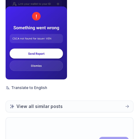
Translate to English
View all similar posts