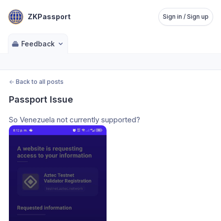
ZKPassport
Sign in / Sign up
Feedback
←
Back to all posts
Passport Issue
So Venezuela not currently supported? 