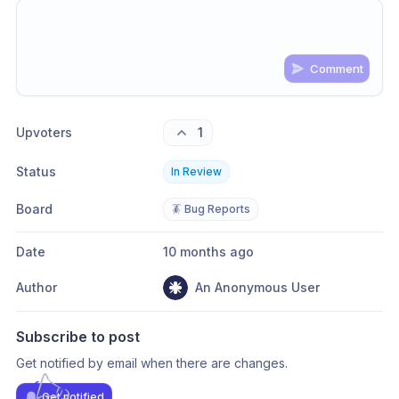
Comment
Share update with
0
linked conversation
s
as well
Upvoters
1
Status
In Review
Board
🪳 Bug Reports
Date
10 months ago
Author
An Anonymous User
Subscribe to post
Get notified by email when there are changes.
Get notified