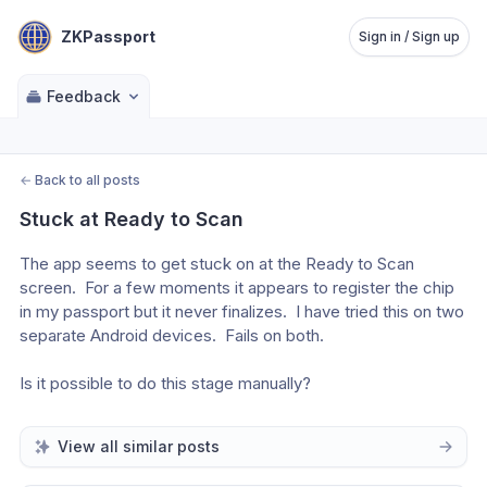
ZKPassport
Sign in / Sign up
Feedback
←
Back to all posts
Stuck at Ready to Scan
The app seems to get stuck on at the Ready to Scan 
screen.  For a few moments it appears to register the chip 
in my passport but it never finalizes.  I have tried this on two 
separate Android devices.  Fails on both.
Is it possible to do this stage manually?
View all similar posts